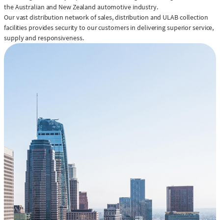
the Australian and New Zealand automotive industry.
Our vast distribution network of sales, distribution and ULAB collection
facilities provides security to our customers in delivering superior service,
supply and responsiveness.