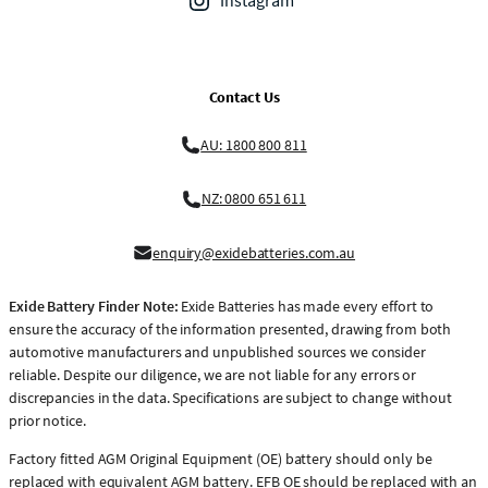
Instagram
Contact Us
AU: 1800 800 811
NZ: 0800 651 611
enquiry@exidebatteries.com.au
Exide Battery Finder Note:
Exide Batteries has made every effort to
ensure the accuracy of the information presented, drawing from both
automotive manufacturers and unpublished sources we consider
reliable. Despite our diligence, we are not liable for any errors or
discrepancies in the data. Specifications are subject to change without
prior notice.
Factory fitted AGM Original Equipment (OE) battery should only be
replaced with equivalent AGM battery. EFB OE should be replaced with an