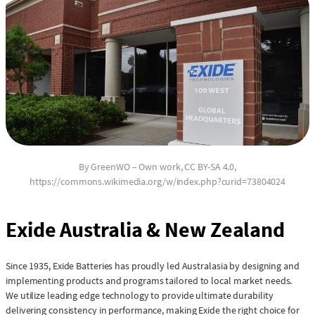
By GreenWO – Own work, CC BY-SA 4.0,
https://commons.wikimedia.org/w/index.php?curid=73804024
Exide Australia & New Zealand
Since 1935, Exide Batteries has proudly led Australasia by designing and
implementing products and programs tailored to local market needs.
We utilize leading edge technology to provide ultimate durability
delivering consistency in performance, making Exide the right choice for