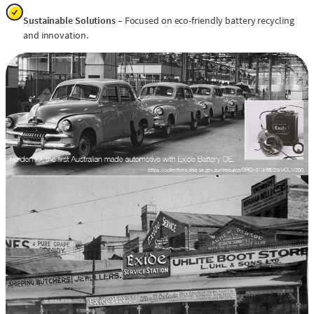
Sustainable Solutions
– Focused on eco-friendly battery recycling
and innovation.