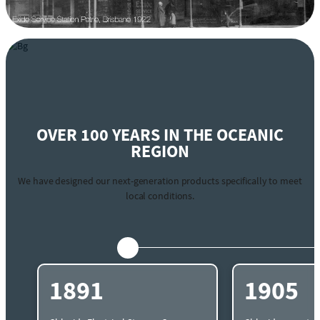
OVER 100 YEARS IN THE OCEANIC
REGION
We have designed our next-generation products specifically to meet
local conditions.
1891
1905