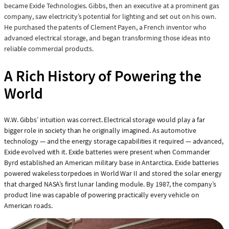
became Exide Technologies. Gibbs, then an executive at a prominent gas
company, saw electricity’s potential for lighting and set out on his own.
He purchased the patents of Clement Payen, a French inventor who
advanced electrical storage, and began transforming those ideas into
reliable commercial products.
A Rich History of Powering the
World
W.W. Gibbs’ intuition was correct. Electrical storage would play a far
bigger role in society than he originally imagined. As automotive
technology — and the energy storage capabilities it required — advanced,
Exide evolved with it. Exide batteries were present when Commander
Byrd established an American military base in Antarctica. Exide batteries
powered wakeless torpedoes in World War II and stored the solar energy
that charged NASA’s first lunar landing module. By 1987, the company’s
product line was capable of powering practically every vehicle on
American roads.