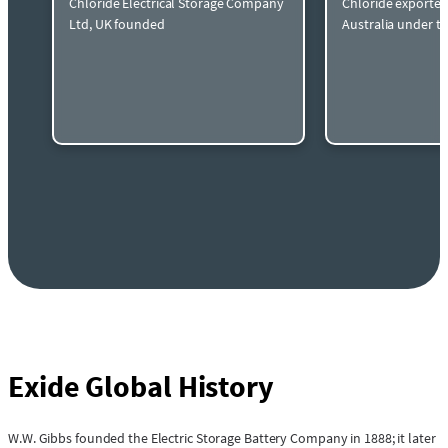
Chloride Electrical Storage Company
Chloride exported
Ltd, UK founded
Australia under t
Exide Global History
W.W. Gibbs founded the Electric Storage Battery Company in 1888; it later