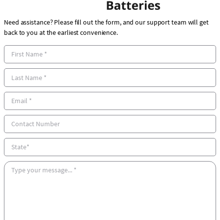
Need assistance? Please fill out the form, and our support team will get
back to you at the earliest convenience.
F
i
r
L
s
a
t
s
E
N
t
m
a
N
a
C
m
a
i
o
e
m
l
n
S
e
*
t
t
*
a
a
M
c
t
e
t
e
s
N
s
u
a
m
g