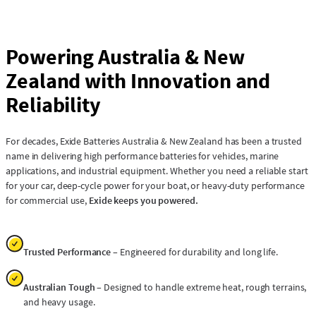
Powering Australia & New
Zealand with Innovation and
Reliability
For decades, Exide Batteries Australia & New Zealand has been a trusted
name in delivering high performance batteries for vehicles, marine
applications, and industrial equipment. Whether you need a reliable start
for your car, deep-cycle power for your boat, or heavy-duty performance
for commercial use,
Exide keeps you powered.
Trusted Performance
– Engineered for durability and long life.
Australian Tough
– Designed to handle extreme heat, rough terrains,
and heavy usage.