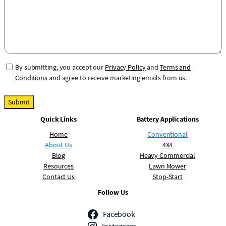
b
e
e
r
C
By submitting, you accept our
Privacy Policy
and
Terms and
o
Conditions
and agree to receive marketing emails from us.
n
s
Submit
e
Quick Links
Battery Applications
n
t
Home
Conventional
About Us
4X4
Blog
Heavy Commercial
Resources
Lawn Mower
Contact Us
Stop-Start
Follow Us
Facebook