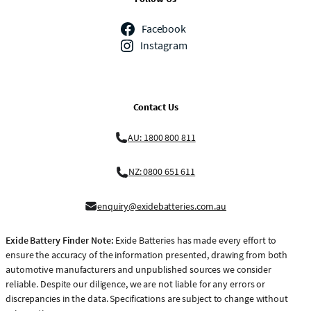
Facebook
Instagram
Contact Us
AU: 1800 800 811
NZ: 0800 651 611
enquiry@exidebatteries.com.au
Exide Battery Finder Note:
Exide Batteries has made every effort to
ensure the accuracy of the information presented, drawing from both
automotive manufacturers and unpublished sources we consider
reliable. Despite our diligence, we are not liable for any errors or
discrepancies in the data. Specifications are subject to change without