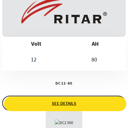
Volt
AH
12
80
DC12-80
SEE DETAILS