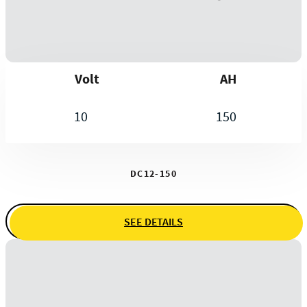
Volt
AH
10
150
DC12-150
SEE DETAILS