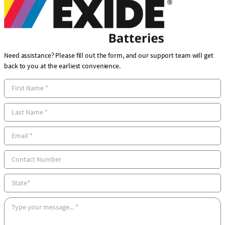
Need assistance? Please fill out the form, and our support team will get
back to you at the earliest convenience.
F
i
r
L
s
a
t
s
E
N
t
m
a
N
a
C
m
a
i
o
e
m
l
n
S
e
*
t
t
*
a
a
M
c
t
e
t
e
s