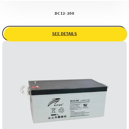
DC12-200
SEE DETAILS