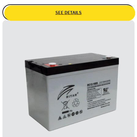
SEE DETAILS