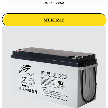
DC12-120SA
SEE DETAILS