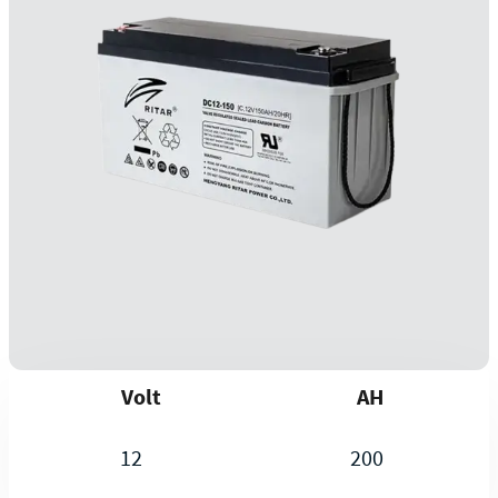
Volt
AH
12
200