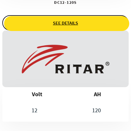
DC12-120S
SEE DETAILS
Volt
AH
12
120