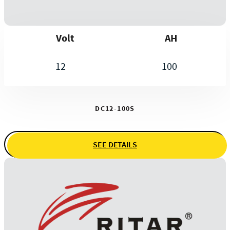
Volt
AH
12
100
DC12-100S
SEE DETAILS