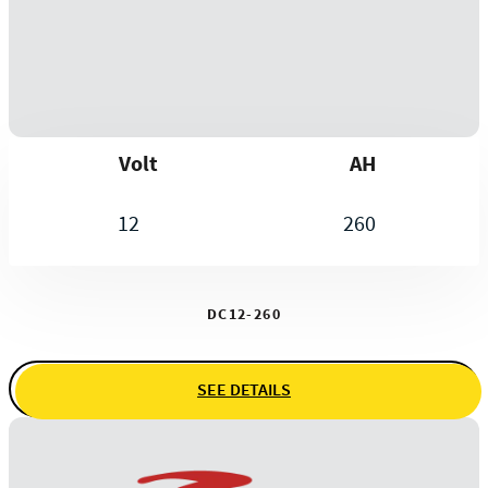
Volt
AH
12
260
DC12-260
SEE DETAILS