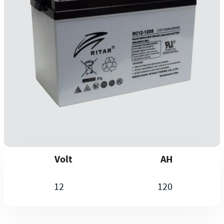
Volt
AH
12
120