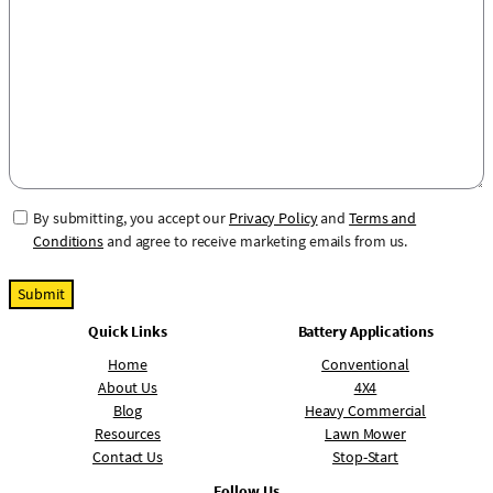
N
s
u
a
m
g
b
e
e
r
C
By submitting, you accept our
Privacy Policy
and
Terms and
o
Conditions
and agree to receive marketing emails from us.
n
s
e
Quick Links
Battery Applications
n
t
Home
Conventional
About Us
4X4
Blog
Heavy Commercial
Resources
Lawn Mower
Contact Us
Stop-Start
Follow Us