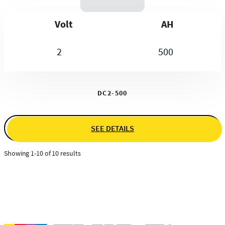
Volt
AH
2
500
DC2-500
SEE DETAILS
Showing 1-10 of 10 results