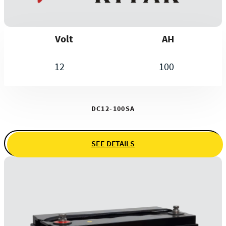
Volt
AH
12
100
DC12-100SA
SEE DETAILS