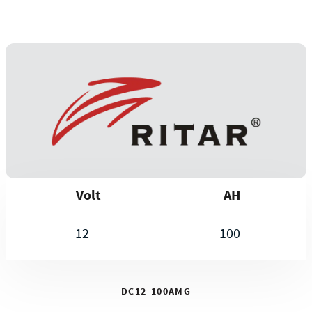
Volt
AH
12
100
DC12-100AMG