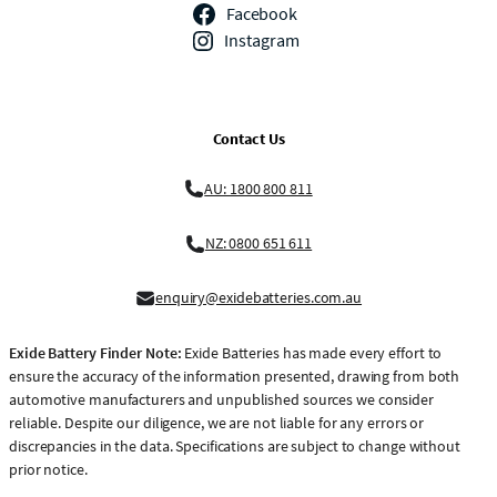
Facebook
Instagram
Contact Us
AU: 1800 800 811
NZ: 0800 651 611
enquiry@exidebatteries.com.au
Exide Battery Finder Note:
Exide Batteries has made every effort to
ensure the accuracy of the information presented, drawing from both
automotive manufacturers and unpublished sources we consider
reliable. Despite our diligence, we are not liable for any errors or
discrepancies in the data. Specifications are subject to change without
prior notice.