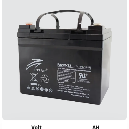
Volt
AH