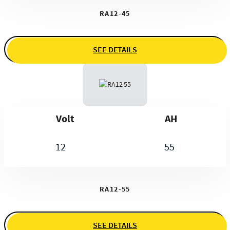
RA12-45
SEE DETAILS
Volt
AH
12
55
RA12-55
SEE DETAILS