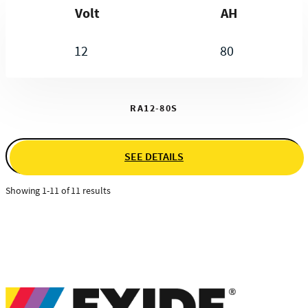
Volt
AH
12
80
RA12-80S
SEE DETAILS
Showing 1-11 of 11 results