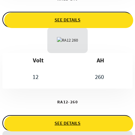
SEE DETAILS
Volt
AH
12
260
RA12-260
SEE DETAILS