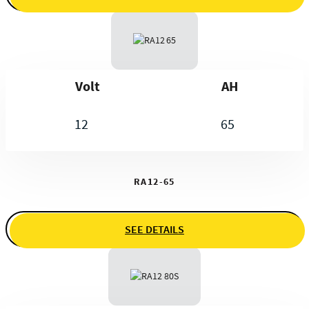
Volt
AH
12
65
RA12-65
SEE DETAILS