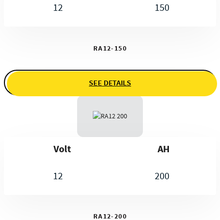
12
150
RA12-150
SEE DETAILS
Volt
AH
12
200
RA12-200