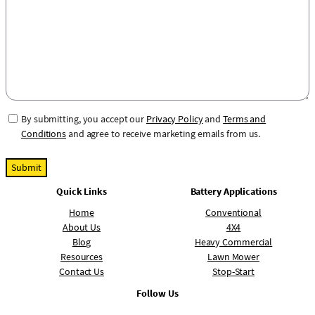
a
m
g
b
e
e
r
C
By submitting, you accept our
Privacy Policy
and
Terms and
o
Conditions
and agree to receive marketing emails from us.
n
s
e
Quick Links
Battery Applications
n
t
Home
Conventional
About Us
4X4
Blog
Heavy Commercial
Resources
Lawn Mower
Contact Us
Stop-Start
Follow Us