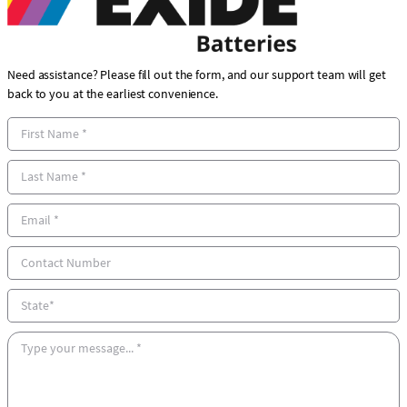
Need assistance? Please fill out the form, and our support team will get
back to you at the earliest convenience.
F
i
r
L
s
a
t
s
E
N
t
m
a
N
a
C
m
a
i
o
e
m
l
n
S
e
*
t
t
*
a
a
M
c
t
e
t
e
s
N
s
u