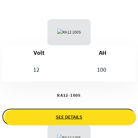
Volt
AH
12
100
RA12-100S
SEE DETAILS