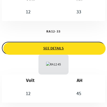
12
33
RA12-33
SEE DETAILS
Volt
AH
12
45