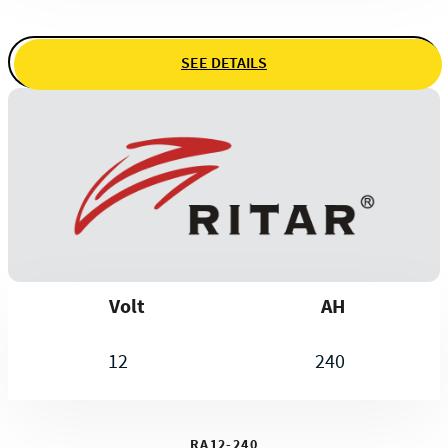
SEE DETAILS
Volt
AH
12
240
RA12-240