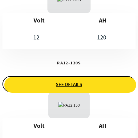
Volt
AH
12
120
RA12-120S
SEE DETAILS
Volt
AH