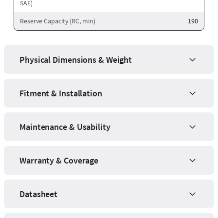
SAE)
Reserve Capacity (RC, min)
190
Physical Dimensions & Weight
Fitment & Installation
Maintenance & Usability
Warranty & Coverage
Datasheet