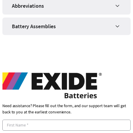
Abbreviations
Battery Assemblies
Need assistance? Please fill out the form, and our support team will get
back to you at the earliest convenience.
F
i