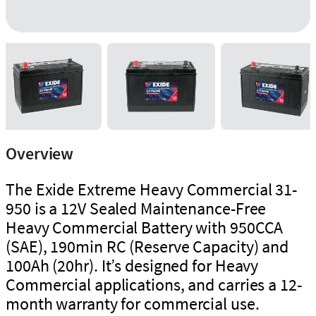
Overview
The Exide Extreme Heavy Commercial 31-
950 is a 12V Sealed Maintenance-Free
Heavy Commercial Battery with 950CCA
(SAE), 190min RC (Reserve Capacity) and
100Ah (20hr). It’s designed for Heavy
Commercial applications, and carries a 12-
month warranty for commercial use.