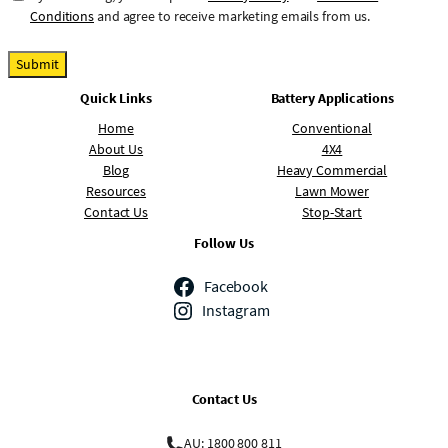
o
Conditions
and agree to receive marketing emails from us.
n
s
Submit
e
Quick Links
Battery Applications
n
t
Home
Conventional
About Us
4X4
Blog
Heavy Commercial
Resources
Lawn Mower
Contact Us
Stop-Start
Follow Us
Facebook
Instagram
Contact Us
AU: 1800 800 811