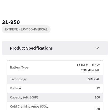
31-950
EXTREME HEAVY COMMERCIAL
Product Specifications
EXTREME HEAVY
Battery Type
COMMERCIAL
Technology
SMF CAL
Voltage
12
Capacity (AH, 20HR)
100
Cold Cranking Amps (CCA,
950