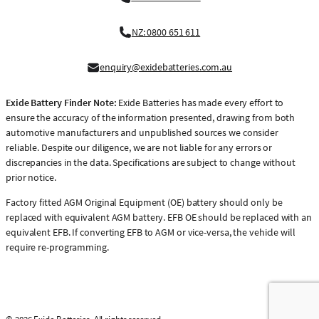
NZ: 0800 651 611
enquiry@exidebatteries.com.au
Exide Battery Finder Note:
Exide Batteries has made every effort to
ensure the accuracy of the information presented, drawing from both
automotive manufacturers and unpublished sources we consider
reliable. Despite our diligence, we are not liable for any errors or
discrepancies in the data. Specifications are subject to change without
prior notice.
Factory fitted AGM Original Equipment (OE) battery should only be
replaced with equivalent AGM battery. EFB OE should be replaced with an
equivalent EFB. If converting EFB to AGM or vice-versa, the vehicle will
require re-programming.