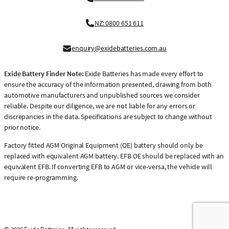
NZ: 0800 651 611
enquiry@exidebatteries.com.au
Exide Battery Finder Note:
Exide Batteries has made every effort to
ensure the accuracy of the information presented, drawing from both
automotive manufacturers and unpublished sources we consider
reliable. Despite our diligence, we are not liable for any errors or
discrepancies in the data. Specifications are subject to change without
prior notice.
Factory fitted AGM Original Equipment (OE) battery should only be
replaced with equivalent AGM battery. EFB OE should be replaced with an
equivalent EFB. If converting EFB to AGM or vice-versa, the vehicle will
require re-programming.