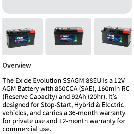
Overview
The Exide Evolution SSAGM-88EU is a 12V
AGM Battery with 850CCA (SAE), 160min RC
(Reserve Capacity) and 92Ah (20hr). It’s
designed for Stop-Start, Hybrid & Electric
vehicles, and carries a 36-month warranty
for private use and 12-month warranty for
commercial use.