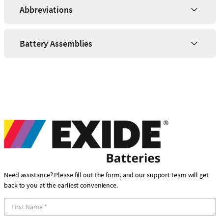
Abbreviations
Battery Assemblies
Need assistance? Please fill out the form, and our support team will get
back to you at the earliest convenience.
F
i