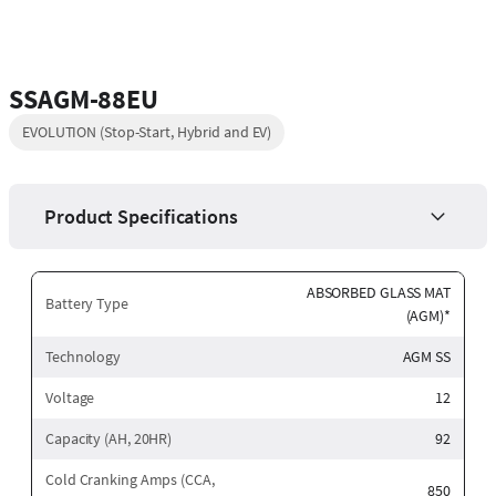
SSAGM-88EU
EVOLUTION (Stop-Start, Hybrid and EV)
Product Specifications
ABSORBED GLASS MAT
Battery Type
(AGM)*
Technology
AGM SS
Voltage
12
Capacity (AH, 20HR)
92
Cold Cranking Amps (CCA,
850