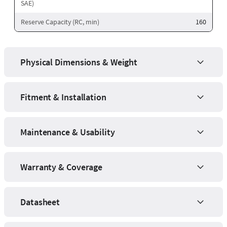
SAE)
Reserve Capacity (RC, min)
160
Physical Dimensions & Weight
Fitment & Installation
Maintenance & Usability
Warranty & Coverage
Datasheet