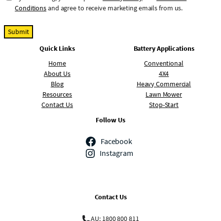
o
Conditions
and agree to receive marketing emails from us.
n
s
e
Quick Links
Battery Applications
n
t
Home
Conventional
About Us
4X4
Blog
Heavy Commercial
Resources
Lawn Mower
Contact Us
Stop-Start
Follow Us
Facebook
Instagram
Contact Us
AU: 1800 800 811