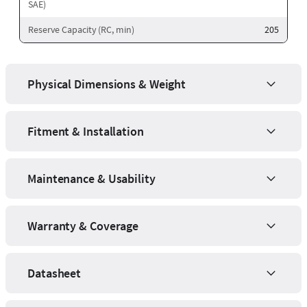
SAE)
Reserve Capacity (RC, min)
205
Physical Dimensions & Weight
Fitment & Installation
Maintenance & Usability
Warranty & Coverage
Datasheet