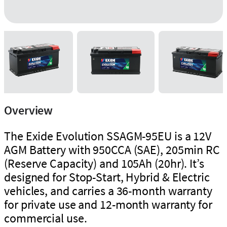
Overview
The Exide Evolution SSAGM-95EU is a 12V
AGM Battery with 950CCA (SAE), 205min RC
(Reserve Capacity) and 105Ah (20hr). It’s
designed for Stop-Start, Hybrid & Electric
vehicles, and carries a 36-month warranty
for private use and 12-month warranty for
commercial use.