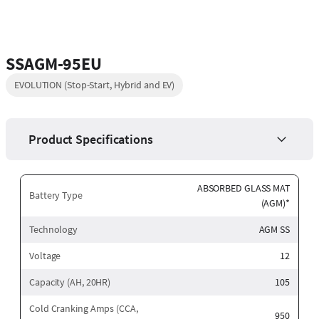
SSAGM-95EU
EVOLUTION (Stop-Start, Hybrid and EV)
Product Specifications
ABSORBED GLASS MAT
Battery Type
(AGM)*
Technology
AGM SS
Voltage
12
Capacity (AH, 20HR)
105
Cold Cranking Amps (CCA,
950