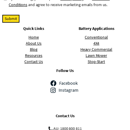
o
Conditions
and agree to receive marketing emails from us.
n
s
e
Quick Links
Battery Applications
n
t
Home
Conventional
About Us
4X4
Blog
Heavy Commercial
Resources
Lawn Mower
Contact Us
Stop-Start
Follow Us
Facebook
Instagram
Contact Us
AU: 1800 800 811