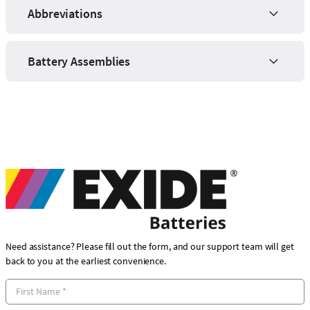
Abbreviations
Battery Assemblies
Need assistance? Please fill out the form, and our support team will get
back to you at the earliest convenience.
F
i