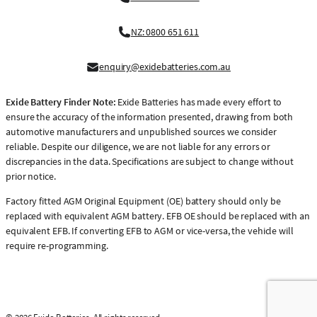
NZ: 0800 651 611
enquiry@exidebatteries.com.au
Exide Battery Finder Note:
Exide Batteries has made every effort to
ensure the accuracy of the information presented, drawing from both
automotive manufacturers and unpublished sources we consider
reliable. Despite our diligence, we are not liable for any errors or
discrepancies in the data. Specifications are subject to change without
prior notice.
Factory fitted AGM Original Equipment (OE) battery should only be
replaced with equivalent AGM battery. EFB OE should be replaced with an
equivalent EFB. If converting EFB to AGM or vice-versa, the vehicle will
require re-programming.